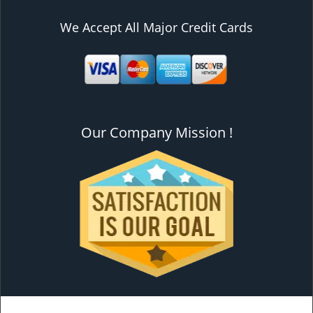
We Accept All Major Credit Cards
Our Company Mission !