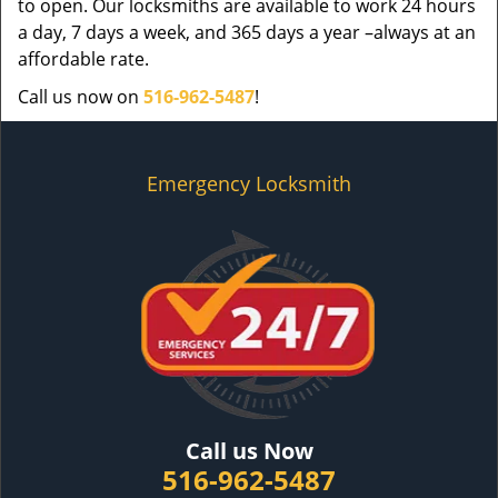
to open. Our locksmiths are available to work 24 hours
a day, 7 days a week, and 365 days a year –always at an
affordable rate.
Call us now on
516-962-5487
!
Emergency Locksmith
Call us Now
516-962-5487