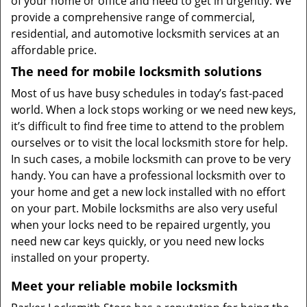
of your home or office and need to get in urgently. We
provide a comprehensive range of commercial,
residential, and automotive locksmith services at an
affordable price.
The need for mobile locksmith solutions
Most of us have busy schedules in today’s fast-paced
world. When a lock stops working or we need new keys,
it’s difficult to find free time to attend to the problem
ourselves or to visit the local locksmith store for help.
In such cases, a mobile locksmith can prove to be very
handy. You can have a professional locksmith over to
your home and get a new lock installed with no effort
on your part. Mobile locksmiths are also very useful
when your locks need to be repaired urgently, you
need new car keys quickly, or you need new locks
installed on your property.
Meet your reliable mobile locksmith