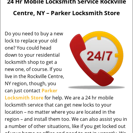
24 Hr Mobile Locksmith Service Rockville
Centre, NY – Parker Locksmith Store
Do you need to buy a new
lock to replace your old
one? You could head
down to your residential
locksmith shop to get a
new one, of course. If you
live in the Rockville Centre,
NY region, though, you
can just contact
Parker
Locksmith Store
for help. We are a 24 hr mobile
locksmith service that can get new locks to your
location – no matter where you are located in the
region – and install them too. We can also assist you in
a number of other situations, like if you get locked out