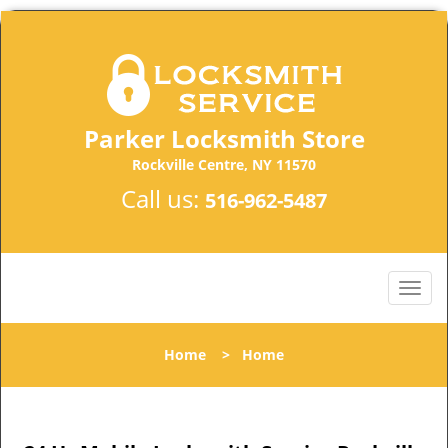
Parker Locksmith Store
Rockville Centre, NY 11570
Call us:
516-962-5487
Home
>
Home