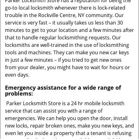
Parker Locksmith Store has a reputation for being the
go-to local locksmith whenever there is lock-related
trouble in the Rockville Centre, NY community. Our
service is very fast – it usually takes us less than 30
minutes to get to your location and a few minutes after
that to handle regular locksmithing requests. Our
locksmiths are well-trained in the use of locksmithing
tools and machines. They can make you new car keys
in just a few minutes – if you tried to get new ones
from your dealer, you might have to wait for hours or
even days.
Emergency assistance for a wide range of
problems:
Parker Locksmith Store is a 24 hr mobile locksmith
service that can assist you with a range of
emergencies. We can help you open the door, install
new locks, repair broken ones, make you new keys, and
even let you inside a property that a tenant is refusing