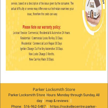
Parker Locksmith Store
Parker Locksmith Store
|
Hours:
Monday through Sunday, All
day
[
map & reviews
]
Phone:
516-962-5487
|
https://rockvillecentre.parker-