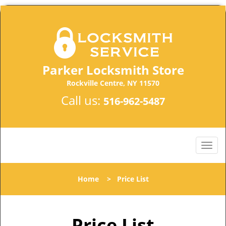
Parker Locksmith Store
Rockville Centre, NY 11570
Call us:
516-962-5487
Home
>
Price List
Price List