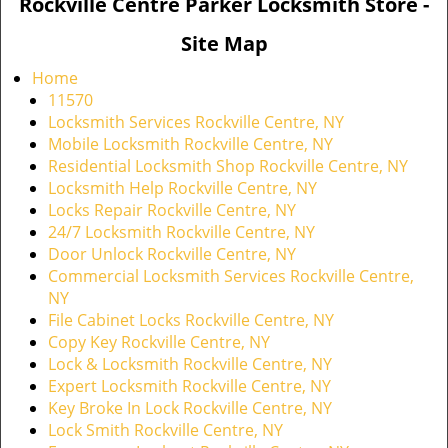
Rockville Centre Parker Locksmith Store -
Site Map
Home
11570
Locksmith Services Rockville Centre, NY
Mobile Locksmith Rockville Centre, NY
Residential Locksmith Shop Rockville Centre, NY
Locksmith Help Rockville Centre, NY
Locks Repair Rockville Centre, NY
24/7 Locksmith Rockville Centre, NY
Door Unlock Rockville Centre, NY
Commercial Locksmith Services Rockville Centre,
NY
File Cabinet Locks Rockville Centre, NY
Copy Key Rockville Centre, NY
Lock & Locksmith Rockville Centre, NY
Expert Locksmith Rockville Centre, NY
Key Broke In Lock Rockville Centre, NY
Lock Smith Rockville Centre, NY