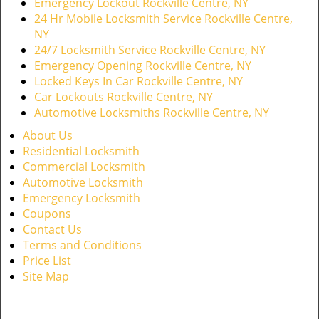
Emergency Lockout Rockville Centre, NY
24 Hr Mobile Locksmith Service Rockville Centre,
NY
24/7 Locksmith Service Rockville Centre, NY
Emergency Opening Rockville Centre, NY
Locked Keys In Car Rockville Centre, NY
Car Lockouts Rockville Centre, NY
Automotive Locksmiths Rockville Centre, NY
About Us
Residential Locksmith
Commercial Locksmith
Automotive Locksmith
Emergency Locksmith
Coupons
Contact Us
Terms and Conditions
Price List
Site Map