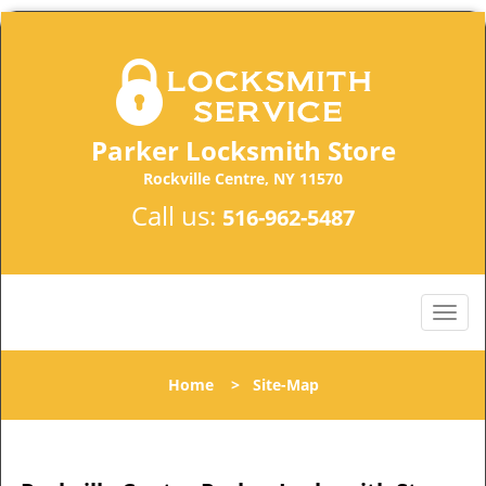
Parker Locksmith Store
Rockville Centre, NY 11570
Call us:
516-962-5487
Home
>
Site-Map