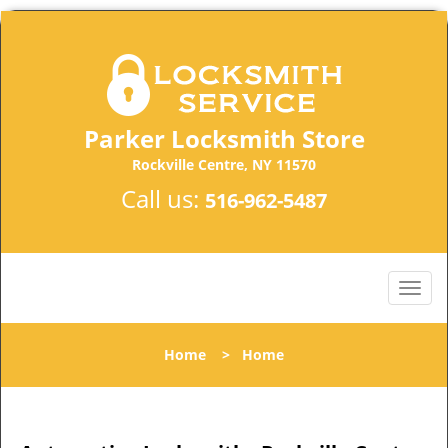
Parker Locksmith Store
Rockville Centre, NY 11570
Call us:
516-962-5487
Home
>
Home