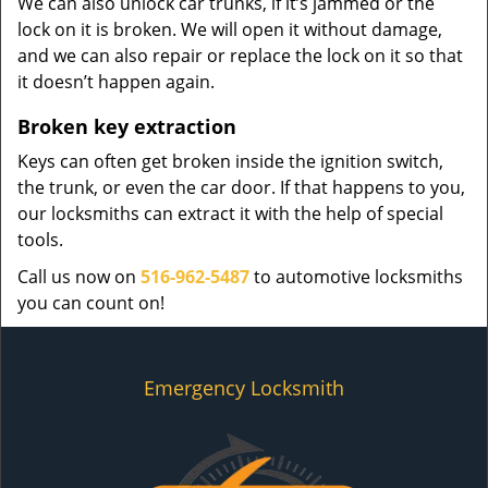
We can also unlock car trunks, if it’s jammed or the
lock on it is broken. We will open it without damage,
and we can also repair or replace the lock on it so that
it doesn’t happen again.
Broken key extraction
Keys can often get broken inside the ignition switch,
the trunk, or even the car door. If that happens to you,
our locksmiths can extract it with the help of special
tools.
Call us now on
516-962-5487
to automotive locksmiths
you can count on!
Emergency Locksmith