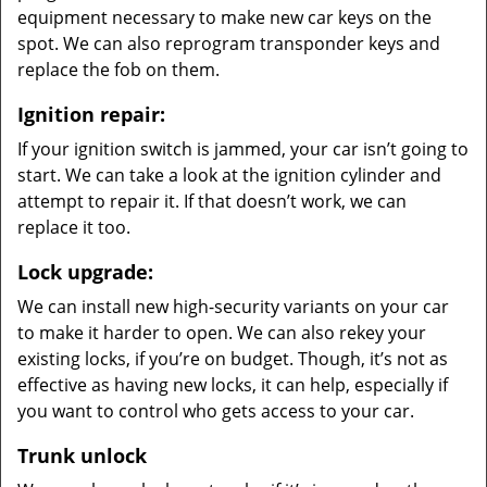
equipment necessary to make new car keys on the
spot. We can also reprogram transponder keys and
replace the fob on them.
Ignition repair:
If your ignition switch is jammed, your car isn’t going to
start. We can take a look at the ignition cylinder and
attempt to repair it. If that doesn’t work, we can
replace it too.
Lock upgrade:
We can install new high-security variants on your car
to make it harder to open. We can also rekey your
existing locks, if you’re on budget. Though, it’s not as
effective as having new locks, it can help, especially if
you want to control who gets access to your car.
Trunk unlock