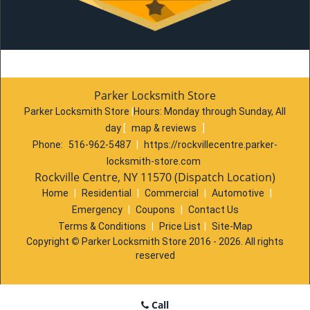
Parker Locksmith Store
Parker Locksmith Store
|
Hours:
Monday through Sunday, All
day
[
map & reviews
]
Phone:
516-962-5487
|
https://rockvillecentre.parker-
locksmith-store.com
Rockville Centre, NY 11570 (Dispatch Location)
Home
|
Residential
|
Commercial
|
Automotive
|
Emergency
|
Coupons
|
Contact Us
Terms & Conditions
|
Price List
|
Site-Map
Copyright
©
Parker Locksmith Store 2016 - 2026. All rights
reserved
Call