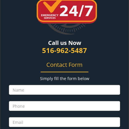
Call us Now
516-962-5487
Contact Form
Simply fill the form below