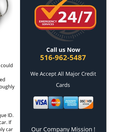
Call us Now
516-962-5487
s could
We Accept All Major Credit
ced
Cards
roughly
que ID.
ar. If
Our Company Mission !
ly car