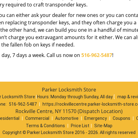
y required to craft transponder keys.
ou can either ask your dealer for new ones or you can conta
n replacing transponder keys, and they often charge you a l
n the other hand, we can build you one in a handful of minute
on’t charge you extravagant amounts for it either. We can a
he fallen fob on keys if needed.
a day, 7 days a week. Call us now on
516-962-5487
!
Parker Locksmith Store
r Locksmith Store
|
Hours:
Monday through Sunday, All day
[
map & rev
ne:
516-962-5487
|
https://rockvillecentre.parker-locksmith-store.
Rockville Centre, NY 11570 (Dispatch Location)
esidential
|
Commercial
|
Automotive
|
Emergency
|
Coupons
|
Terms & Conditions
|
Price List
|
Site-Map
Copyright
©
Parker Locksmith Store 2016 - 2026. All rights reserved