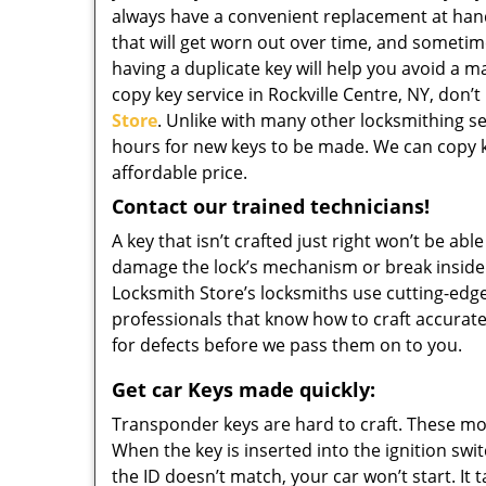
always have a convenient replacement at ha
that will get worn out over time, and sometime
having a duplicate key will help you avoid a m
copy key service in Rockville Centre, NY, don’t
Store
. Unlike with many other locksmithing ser
hours for new keys to be made. We can copy ke
affordable price.
Contact our trained technicians!
A key that isn’t crafted just right won’t be ab
damage the lock’s mechanism or break inside i
Locksmith Store’s locksmiths use cutting-edg
professionals that know how to craft accurate
for defects before we pass them on to you.
Get car Keys made quickly:
Transponder keys are hard to craft. These mod
When the key is inserted into the ignition swit
the ID doesn’t match, your car won’t start. It