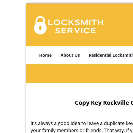
Home
About Us
Residential Locksmit
Copy Key Rockville 
It’s always a good idea to leave a duplicate k
your family members or friends. That way, if y