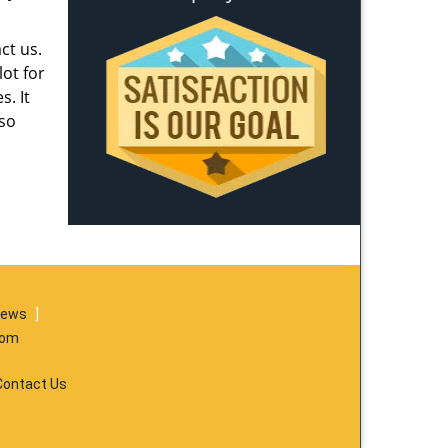
ct us.
ot for
s. It
lso
iews
]
com
Contact Us