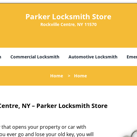
Parker Locksmith Store
Rockville Centre, NY 11570
h
Commercial Locksmith
Automotive Locksmith
Emer
Home
>
Home
Centre, NY – Parker Locksmith Store
ey that opens your property or car with
ou ever go and lose your old key, you will