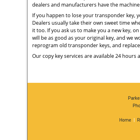
dealers and manufacturers have the machiner
If you happen to lose your transponder key, y
Dealers usually take their own sweet time whe
it too. If you ask us to make you a new key, o
will be as good as your original key, and we w
reprogram old transponder keys, and replace t
Our copy key services are available 24 hours 
Parke
Pho
Home
|
R