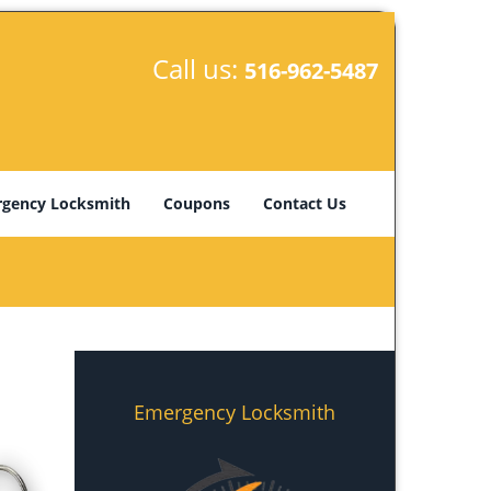
Call us:
516-962-5487
gency Locksmith
Coupons
Contact Us
Emergency Locksmith