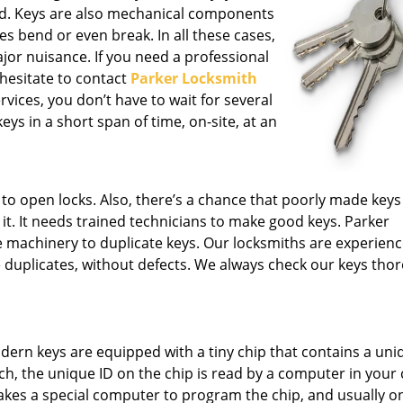
nd. Keys are also mechanical components
s bend or even break. In all these cases,
ajor nuisance. If you need a professional
 hesitate to contact
Parker Locksmith
vices, you don’t have to wait for several
ys in a short span of time, on-site, at an
le to open locks. Also, there’s a chance that poorly made key
t. It needs trained technicians to make good keys. Parker
e machinery to duplicate keys. Our locksmiths are experien
 duplicates, without defects. We always check our keys tho
ern keys are equipped with a tiny chip that contains a uni
ch, the unique ID on the chip is read by a computer in your c
 takes a special computer to program the chip, and usually on